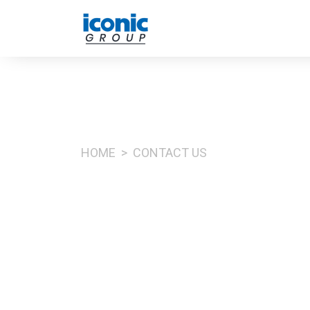
HOME
CONTACT US