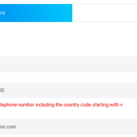
rs
lephone number including the country code starting with +