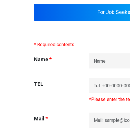
For Job Seeke
* Required contents
Name
*
TEL
*Please enter the te
Mail
*