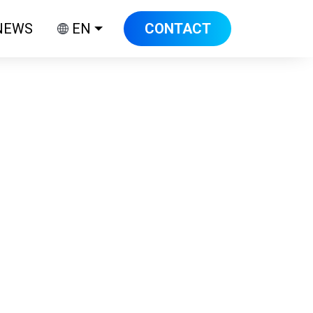
NEWS
EN
CONTACT