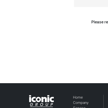
Please re
Home
Company