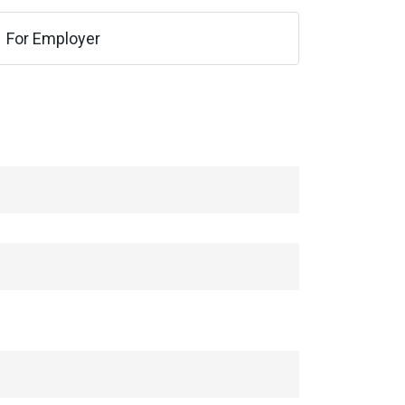
For Employer