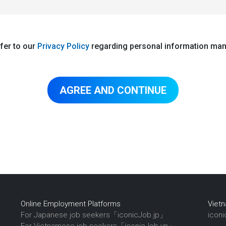
fer to our
Privacy Policy
regarding personal information ma
Online Employment Platforms
Viet
For Japanese job seekers「iconicJob.jp」
icon