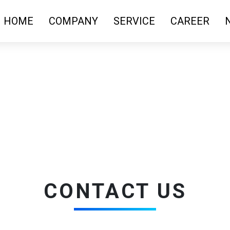
HOME
COMPANY
SERVICE
CAREER
CONTACT US