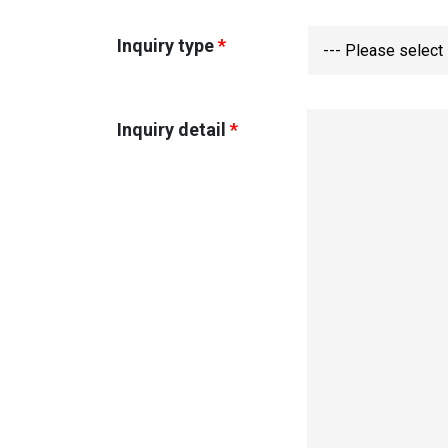
Inquiry type
*
--- Please select 
Inquiry detail
*