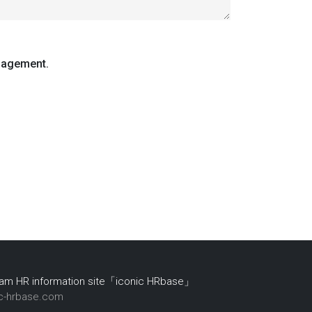
nagement.
nam HR information site「iconic HRbase」
ic-hrbase.com