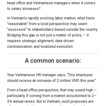
head office and Vietnamese managers when it comes
to salary increases?
In Vietnam’s rapidly evolving labor market, what feels
"reasonable" from a local perspective may seem
"excessive" to stakeholders based outside the country.
Bridging this gap is not just a matter of policy — it
requires strategic alignment, data-driven
communication, and localized execution.
A common scenario:
Your Vietnamese HR manager says, “This employee
should receive an increase of 2 million VND this year.”
From a head office perspective, that may sound high —
particularly if coming from a market accustomed to 2–
3% annual raises. But in Vietnam, such proposals are