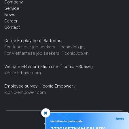
Company
Service
News
Career
Contact
Online Employment Platforms
For Japanese job seekers「iconicJob.jp」
For Vietnamese job seekers「iconicJob.vn」
Vietnam HR information site「iconic HRbase」
iconic-hrbase.com
Employee survey「iconic Empower」
iconic-empower.com