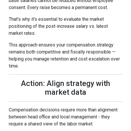
base salaries cannot be reduced without employee
consent. Every raise becomes a permanent cost.
That’s why it’s essential to evaluate the market
positioning of the post-increase salary vs. latest
market rates.
This approach ensures your compensation strategy
remains both competitive and fiscally responsible —
helping you manage retention and cost escalation over
time.
Action: Align strategy with
market data
Compensation decisions require more than alignment
between head office and local management - they
require a shared view of the labor market.