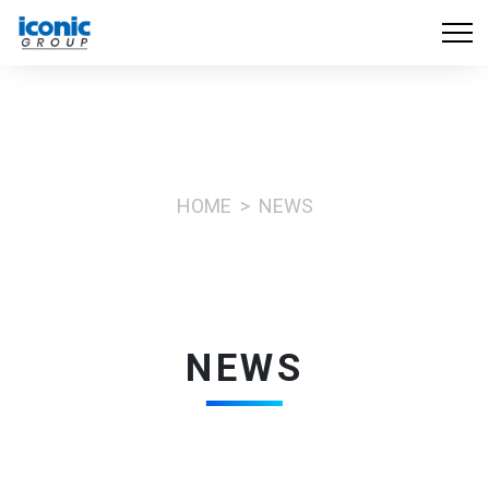
HOME
NEWS
NEWS