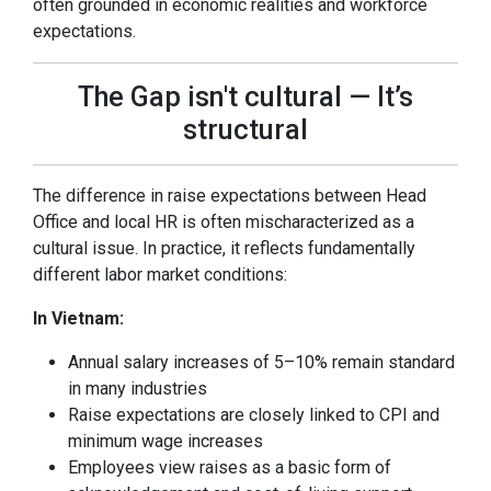
often grounded in economic realities and workforce
expectations.
The Gap isn't cultural — It’s
structural
The difference in raise expectations between Head
Office and local HR is often mischaracterized as a
cultural issue. In practice, it reflects fundamentally
different labor market conditions:
In Vietnam:
Annual salary increases of 5–10% remain standard
in many industries
Raise expectations are closely linked to CPI and
minimum wage increases
Employees view raises as a basic form of