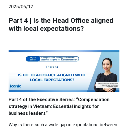
2025/06/12
Part 4 | Is the Head Office aligned
with local expectations?
Part 4 of the Executive Series: “Compensation
strategy in Vietnam: Essential insights for
business leaders”
Why is there such a wide gap in expectations between