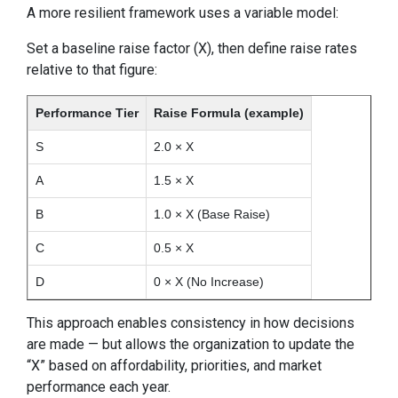
A more resilient framework uses a variable model:
Set a baseline raise factor (X), then define raise rates
relative to that figure:
Performance Tier
Raise Formula (example)
S
2.0 × X
A
1.5 × X
B
1.0 × X (Base Raise)
C
0.5 × X
D
0 × X (No Increase)
This approach enables consistency in how decisions
are made — but allows the organization to update the
“X” based on affordability, priorities, and market
performance each year.