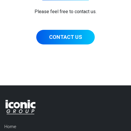
Please feel free to contact us.
CONTACT US
Home