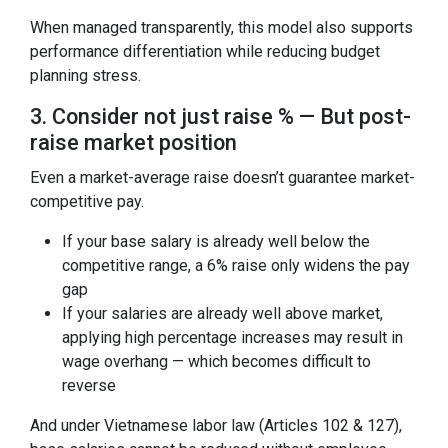
When managed transparently, this model also supports
performance differentiation while reducing budget
planning stress.
3. Consider not just raise % — But post-
raise market position
Even a market-average raise doesn’t guarantee market-
competitive pay.
If your base salary is already well below the
competitive range, a 6% raise only widens the pay
gap
If your salaries are already well above market,
applying high percentage increases may result in
wage overhang — which becomes difficult to
reverse
And under Vietnamese labor law (Articles 102 & 127),