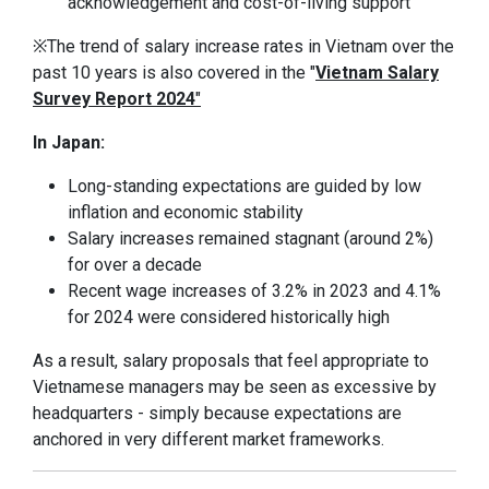
acknowledgement and cost-of-living support
※The trend of salary increase rates in Vietnam over the
past 10 years is also covered in the "
Vietnam Salary
Survey Report 2024
"
In Japan:
Long-standing expectations are guided by low
inflation and economic stability
Salary increases remained stagnant (around 2%)
for over a decade
Recent wage increases of 3.2% in 2023 and 4.1%
for 2024 were considered historically high
As a result, salary proposals that feel appropriate to
Vietnamese managers may be seen as excessive by
headquarters - simply because expectations are
anchored in very different market frameworks.