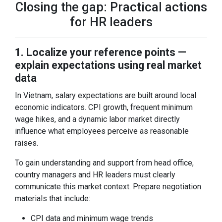
Closing the gap: Practical actions
for HR leaders
1. Localize your reference points —
explain expectations using real market
data
In Vietnam, salary expectations are built around local
economic indicators. CPI growth, frequent minimum
wage hikes, and a dynamic labor market directly
influence what employees perceive as reasonable
raises.
To gain understanding and support from head office,
country managers and HR leaders must clearly
communicate this market context. Prepare negotiation
materials that include:
CPI data and minimum wage trends