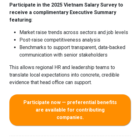
Participate in the 2025 Vietnam Salary Survey to
receive a complimentary Executive Summary
featuring
:
Market raise trends across sectors and job levels
Post-raise competitiveness analysis
Benchmarks to support transparent, data-backed
communication with senior stakeholders
This allows regional HR and leadership teams to
translate local expectations into concrete, credible
evidence that head office can support.
Participate now — preferential benefits
are available for contributing
companies.