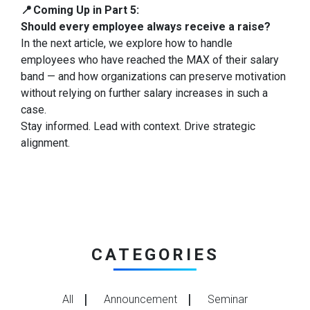
📍 Coming Up in Part 5:
Should every employee always receive a raise?
In the next article, we explore how to handle
employees who have reached the MAX of their salary
band — and how organizations can preserve motivation
without relying on further salary increases in such a
case.
Stay informed. Lead with context. Drive strategic
alignment.
CATEGORIES
All
Announcement
Seminar