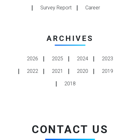
Survey Report
Career
ARCHIVES
2026
2025
2024
2023
2022
2021
2020
2019
2018
CONTACT US