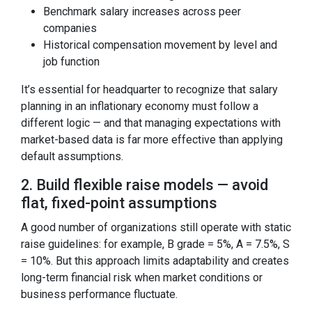
Benchmark salary increases across peer
companies
Historical compensation movement by level and
job function
It’s essential for headquarter to recognize that salary
planning in an inflationary economy must follow a
different logic — and that managing expectations with
market-based data is far more effective than applying
default assumptions.
2. Build flexible raise models — avoid
flat, fixed-point assumptions
A good number of organizations still operate with static
raise guidelines: for example, B grade = 5%, A = 7.5%, S
= 10%. But this approach limits adaptability and creates
long-term financial risk when market conditions or
business performance fluctuate.