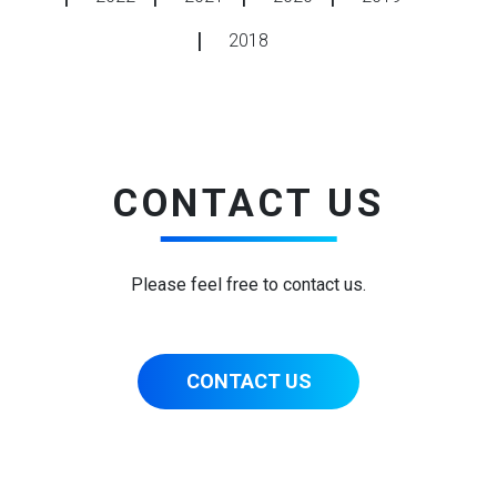
2018
CONTACT US
Please feel free to contact us.
CONTACT US