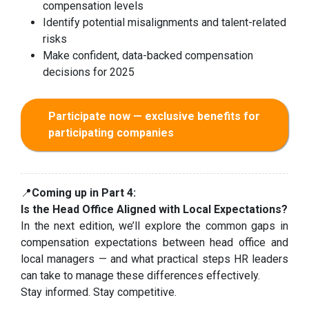
compensation levels
Identify potential misalignments and talent-related
risks
Make confident, data-backed compensation
decisions for 2025
Participate now — exclusive benefits for
participating companies
📍
Coming up in Part 4:
Is the Head Office Aligned with Local Expectations?
In the next edition, we’ll explore the common gaps in
compensation expectations between head office and
local managers — and what practical steps HR leaders
can take to manage these differences effectively.
Stay informed. Stay competitive.