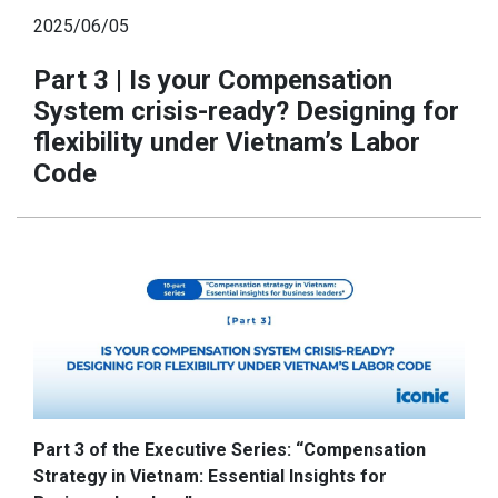
2025/06/05
Part 3 | Is your Compensation
System crisis-ready? Designing for
flexibility under Vietnam’s Labor
Code
Part 3 of the Executive Series: “Compensation
Strategy in Vietnam: Essential Insights for