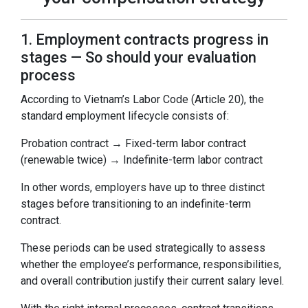
1. Employment contracts progress in
stages — So should your evaluation
process
According to Vietnam’s Labor Code (Article 20), the
standard employment lifecycle consists of:
Probation contract → Fixed-term labor contract
(renewable twice) → Indefinite-term labor contract
In other words, employers have up to three distinct
stages before transitioning to an indefinite-term
contract.
These periods can be used strategically to assess
whether the employee’s performance, responsibilities,
and overall contribution justify their current salary level.