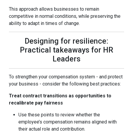
This approach allows businesses to remain
competitive in normal conditions, while preserving the
ability to adapt in times of change.
Designing for resilience:
Practical takeaways for HR
Leaders
To strengthen your compensation system - and protect
your business - consider the following best practices:
Treat contract transitions as opportunities to
recalibrate pay fairness
Use these points to review whether the
employee’s compensation remains aligned with
their actual role and contribution.