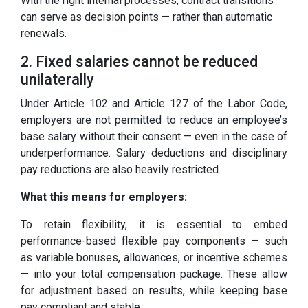
With the right internal processes, contract transitions
can serve as decision points — rather than automatic
renewals.
2. Fixed salaries cannot be reduced
unilaterally
Under Article 102 and Article 127 of the Labor Code,
employers are not permitted to reduce an employee’s
base salary without their consent — even in the case of
underperformance. Salary deductions and disciplinary
pay reductions are also heavily restricted.
What this means for employers:
To retain flexibility, it is essential to embed
performance-based flexible pay components — such
as variable bonuses, allowances, or incentive schemes
— into your total compensation package. These allow
for adjustment based on results, while keeping base
pay compliant and stable.