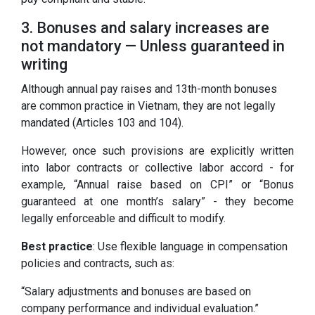
3. Bonuses and salary increases are
not mandatory — Unless guaranteed in
writing
Although annual pay raises and 13th-month bonuses
are common practice in Vietnam, they are not legally
mandated (Articles 103 and 104).
However, once such provisions are explicitly written
into labor contracts or collective labor accord - for
example, “Annual raise based on CPI” or “Bonus
guaranteed at one month’s salary” - they become
legally enforceable and difficult to modify.
Best practice
: Use flexible language in compensation
policies and contracts, such as:
“Salary adjustments and bonuses are based on
company performance and individual evaluation.”