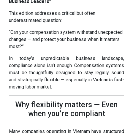
Business Leaders”
This edition addresses a critical but often
underestimated question:
“Can your compensation system withstand unexpected
changes — and protect your business when it matters
most?”
In today’s unpredictable business landscape,
compliance alone isn’t enough. Compensation systems
must be thoughtfully designed to stay legally sound
and strategically flexible — especially in Vietnam’s fast-
moving labor market.
Why flexibility matters — Even
when you’re compliant
Many companies operating in Vietnam have structured