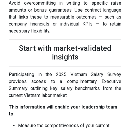
Avoid overcommitting in writing to specific raise
amounts or bonus guarantees. Use contract language
that links these to measurable outcomes — such as
company financials or individual KPIs — to retain
necessary flexibility.
Start with market-validated
insights
Participating in the 2025 Vietnam Salary Survey
provides access to a complimentary Executive
Summary outlining key salary benchmarks from the
current Vietnam labor market.
This information will enable your leadership team
to:
Measure the competitiveness of your current