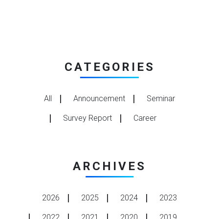
CATEGORIES
All
Announcement
Seminar
Survey Report
Career
ARCHIVES
2026
2025
2024
2023
2022
2021
2020
2019