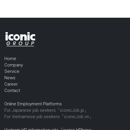
Home
Company
Service
News
Career
Contact
Online Employment Platforms
For Japanese job seekers「iconicJob.jp」
For Vietnamese job seekers「iconicJob.vn」