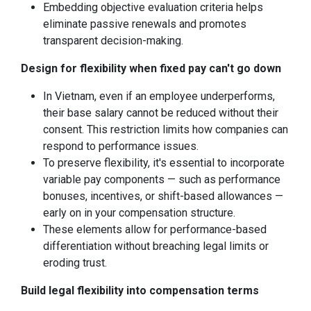
Embedding objective evaluation criteria helps
eliminate passive renewals and promotes
transparent decision-making.
Design for flexibility when fixed pay can't go down
In Vietnam, even if an employee underperforms,
their base salary cannot be reduced without their
consent. This restriction limits how companies can
respond to performance issues.
To preserve flexibility, it's essential to incorporate
variable pay components — such as performance
bonuses, incentives, or shift-based allowances —
early on in your compensation structure.
These elements allow for performance-based
differentiation without breaching legal limits or
eroding trust.
Build legal flexibility into compensation terms