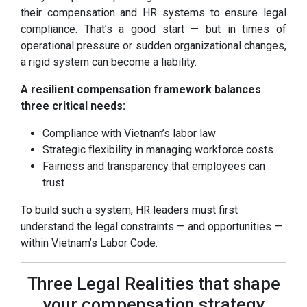
their compensation and HR systems to ensure legal
compliance. That’s a good start — but in times of
operational pressure or sudden organizational changes,
a rigid system can become a liability.
A resilient compensation framework balances
three critical needs:
Compliance with Vietnam’s labor law
Strategic flexibility in managing workforce costs
Fairness and transparency that employees can
trust
To build such a system, HR leaders must first
understand the legal constraints — and opportunities —
within Vietnam’s Labor Code.
Three Legal Realities that shape
your compensation strategy