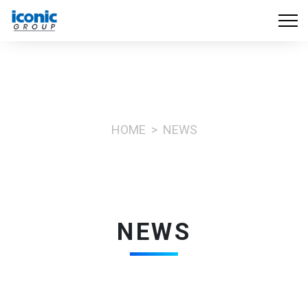
HOME
NEWS
NEWS